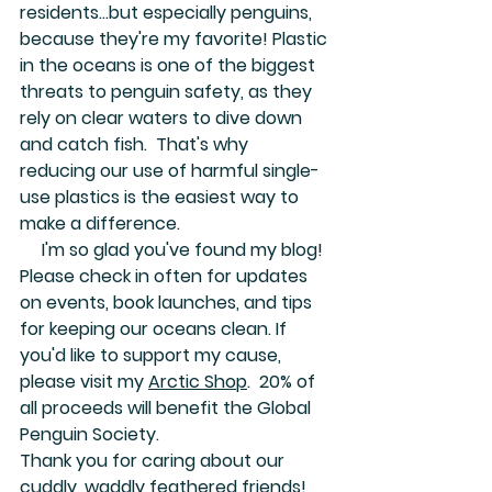
residents...but especially penguins, 
because they're my favorite! Plastic 
in the oceans is one of the biggest 
threats to penguin safety, as they 
rely on clear waters to dive down 
and catch fish.  That's why 
reducing our use of harmful single-
use plastics is the easiest way to 
make a difference.  
     I'm so glad you've found my blog! 
Please check in often for updates 
on events, book launches, and tips 
for keeping our oceans clean. If 
you'd like to support my cause, 
please visit my 
Arctic Shop
.  20% of 
all proceeds will benefit the Global 
Penguin Society.  
Thank you for caring about our 
cuddly, waddly feathered friends!