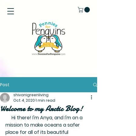
Post
shivanigreenliving
Oct 4, 2020
1 min read
Welcome to my Arctic Blog!
     Hi there! I'm Anya, and I'm on a 
mission to make oceans a safer 
place for all of its beautiful 