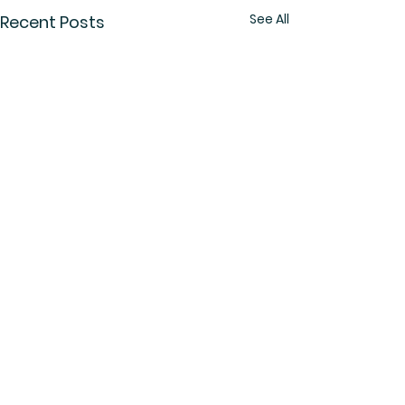
See All
Recent Posts
Comments